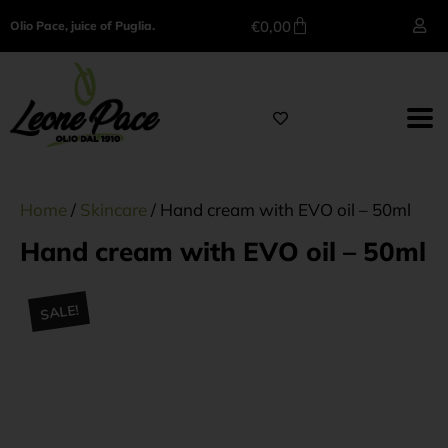
€
0,00
Olio Pace, juice of Puglia.
Home
/
Skincare
/ Hand cream with EVO oil – 50ml
Hand cream with EVO oil – 50ml
SALE!