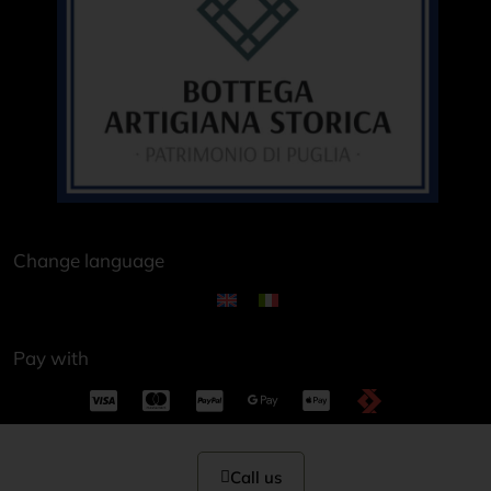
Change language
Pay with
Call us