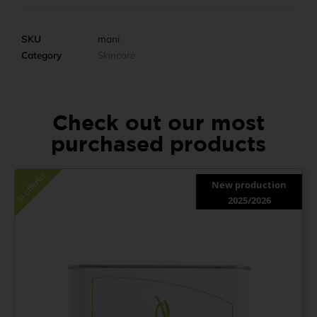
SKU
mani
Category
Skincare
Check out our most
purchased products
In offerta!
New production
2025/2026