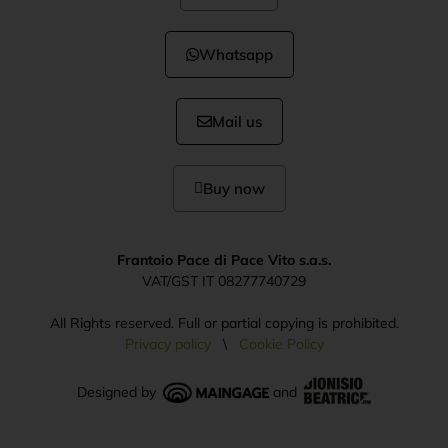
Whatsapp
Mail us
Buy now
Frantoio Pace di Pace Vito s.a.s.
VAT/GST IT 08277740729
All Rights reserved. Full or partial copying is prohibited.
Privacy policy
\
Cookie Policy
Designed by
and