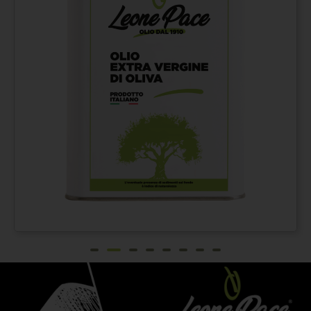
Extra virgin olive oil
From
€
42,00
100% ITALIAN – Cold
pressed method - Tin
can 3 lt