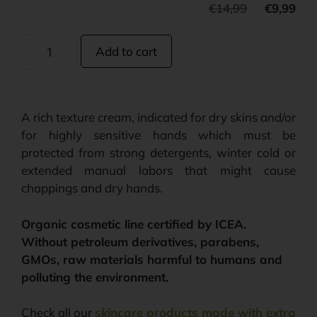
€
14,99
€
9,99
Add to cart
A rich texture cream, indicated for dry skins and/or
for highly sensitive hands which must be
protected from strong detergents, winter cold or
extended manual labors that might cause
chappings and dry hands.
Organic cosmetic line certified by ICEA.
Without petroleum derivatives, parabens,
GMOs, raw materials harmful to humans and
polluting the environment.
Check all our
skincare products made with extra