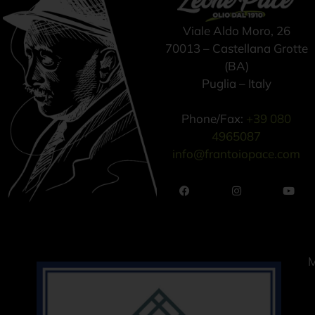
Viale Aldo Moro, 26
70013 – Castellana Grotte
(BA)
Puglia – Italy
Phone/Fax:
+39 080
4965087
info@frantoiopace.com
M