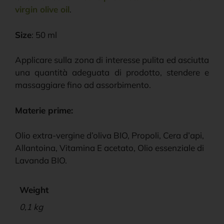
virgin olive oil
.
Size
: 50 ml
Applicare sulla zona di interesse pulita ed asciutta
una quantità adeguata di prodotto, stendere e
massaggiare fino ad assorbimento.
Materie prime:
Olio extra-vergine d’oliva BIO, Propoli, Cera d’api,
Allantoina, Vitamina E acetato, Olio essenziale di
Lavanda BIO.
Weight
0,1 kg