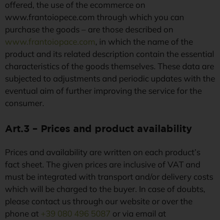
offered, the use of the ecommerce on
www.frantoiopece.com through which you can
purchase the goods – are those described on
www.frantoiopace.com
, in which the name of the
product and its related description contain the essential
characteristics of the goods themselves. These data are
subjected to adjustments and periodic updates with the
eventual aim of further improving the service for the
consumer.
Art.3 – Prices and product availability
Prices and availability are written on each product’s
fact sheet. The given prices are inclusive of VAT and
must be integrated with transport and/or delivery costs
which will be charged to the buyer. In case of doubts,
please contact us through our website or over the
phone at
+39 080 496 5087
or via email at