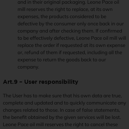
and in their original packaging. Leone Pace oil
mill reserves the right to replace, at its own
expenses, the products considered to be
defective by the consumer only once back in our
company and after checking them. If confirmed
to be effectively defective, Leone Pace oil mill will
replace the order if requested at its own expense
or, refund of them if requested, including all the
expense to return the goods back to our
company.
Art.9 – User responsibility
The User has to make sure that his own data are true,
complete and updated and to quickly communicate any
changes related to those. In case of false statements,
the benefit obtained by the given services will be lost.
Leone Pace oil mill reserves the right to cancel these