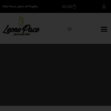
€
0,00
Olio Pace, juice of Puglia.