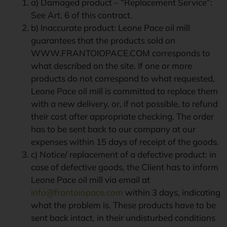
a) Damaged product – “Replacement Service”:
See Art. 6 of this contract.
b) Inaccurate product: Leone Pace oil mill
guarantees that the products sold on
WWW.FRANTOIOPACE.COM corresponds to
what described on the site. If one or more
products do not correspond to what requested,
Leone Pace oil mill is committed to replace them
with a new delivery, or, if not possible, to refund
their cost after appropriate checking. The order
has to be sent back to our company at our
expenses within 15 days of receipt of the goods.
c) Notice/ replacement of a defective product: in
case of defective goods, the Client has to inform
Leone Pace oil mill via email at
info@frantoiopace.com
within 3 days, indicating
what the problem is. These products have to be
sent back intact, in their undisturbed conditions