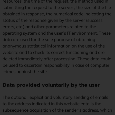
resources, the time of the request, the method used in
submitting the request to the server , the size of the file
obtained in response, the numerical code indicating the
status of the response given by the server (success,
errors, etc.) and other parameters related to the
operating system and the user’s IT environment. These
data are used for the sole purpose of obtaining
anonymous statistical information on the use of the
website and to check its correct functioning and are
deleted immediately after processing. These data could
be used to ascertain responsibility in case of computer
crimes against the site.
Data provided voluntarily by the
user
The optional, explicit and voluntary sending of emails
to the address indicated in this website entails the
subsequence acquisition of the sender’s address, which