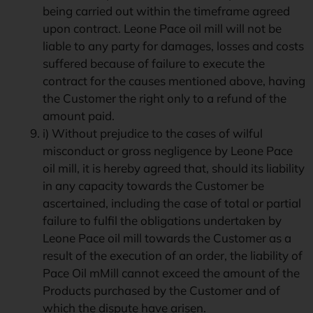
being carried out within the timeframe agreed
upon contract. Leone Pace oil mill will not be
liable to any party for damages, losses and costs
suffered because of failure to execute the
contract for the causes mentioned above, having
the Customer the right only to a refund of the
amount paid.
i) Without prejudice to the cases of wilful
misconduct or gross negligence by Leone Pace
oil mill, it is hereby agreed that, should its liability
in any capacity towards the Customer be
ascertained, including the case of total or partial
failure to fulfil the obligations undertaken by
Leone Pace oil mill towards the Customer as a
result of the execution of an order, the liability of
Pace Oil mMill cannot exceed the amount of the
Products purchased by the Customer and of
which the dispute have arisen.