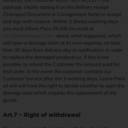
package, clearly stating it on the delivery receipt
(Transport Document or Consignment Note) or accept
and sign with reserve. Within 3 (three) working days
you must inform Pace Oli Mill via email at
info@frantoiopace.com
about what happened, which
will open a damage claim at its own expense, no later
than 30 days from delivery day or notification, in order
to replace the damaged products or, if this is not
possible, to refund the Customer the amount paid for
that order. In the event the customer contacts our
Customer Service after the 3 working days, Leone Pace
oil mill will have the right to decide whether to open the
damage case which requires the replacement of the
goods.
Art.7 – Right of withdrawal