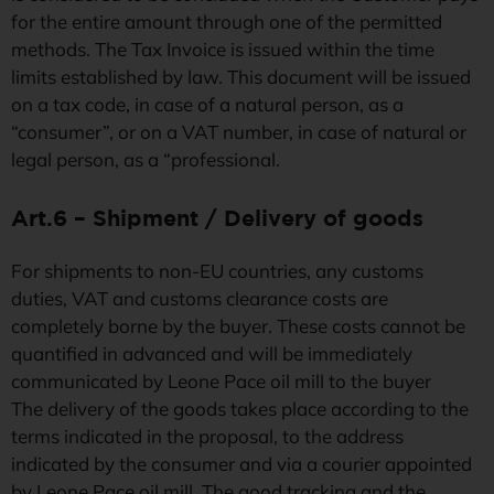
for the entire amount through one of the permitted
methods. The Tax Invoice is issued within the time
limits established by law. This document will be issued
on a tax code, in case of a natural person, as a
“consumer”, or on a VAT number, in case of natural or
legal person, as a “professional.
Art.6 – Shipment / Delivery of goods
For shipments to non-EU countries, any customs
duties, VAT and customs clearance costs are
completely borne by the buyer. These costs cannot be
quantified in advanced and will be immediately
communicated by Leone Pace oil mill to the buyer
The delivery of the goods takes place according to the
terms indicated in the proposal, to the address
indicated by the consumer and via a courier appointed
by Leone Pace oil mill. The good tracking and the