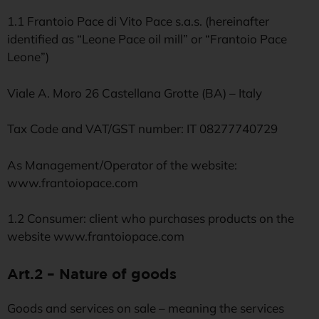
1.1 Frantoio Pace di Vito Pace s.a.s. (hereinafter
identified as “Leone Pace oil mill” or “Frantoio Pace
Leone”)
Viale A. Moro 26 Castellana Grotte (BA) – Italy
Tax Code and VAT/GST number: IT 08277740729
As Management/Operator of the website:
www.frantoiopace.com
1.2 Consumer: client who purchases products on the
website www.frantoiopace.com
Art.2 – Nature of goods
Goods and services on sale – meaning the services