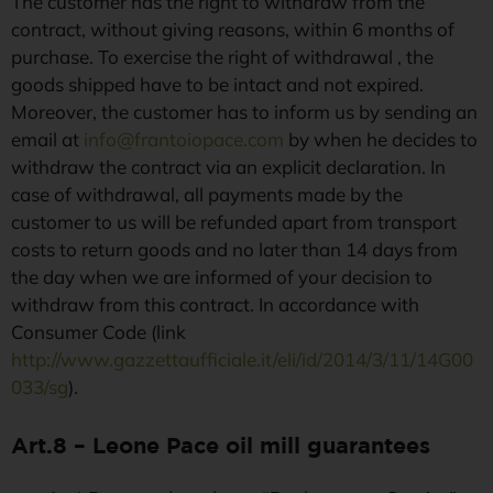
The customer has the right to withdraw from the
contract, without giving reasons, within 6 months of
purchase. To exercise the right of withdrawal , the
goods shipped have to be intact and not expired.
Moreover, the customer has to inform us by sending an
email at
info@frantoiopace.com
by when he decides to
withdraw the contract via an explicit declaration. In
case of withdrawal, all payments made by the
customer to us will be refunded apart from transport
costs to return goods and no later than 14 days from
the day when we are informed of your decision to
withdraw from this contract. In accordance with
Consumer Code (link
http://www.gazzettaufficiale.it/eli/id/2014/3/11/14G00
033/sg
).
Art.8 – Leone Pace oil mill guarantees