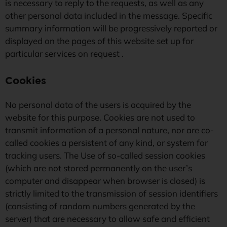
is necessary to reply to the requests, as well as any
other personal data included in the message. Specific
summary information will be progressively reported or
displayed on the pages of this website set up for
particular services on request .
Cookies
No personal data of the users is acquired by the
website for this purpose. Cookies are not used to
transmit information of a personal nature, nor are co-
called cookies a persistent of any kind, or system for
tracking users. The Use of so-called session cookies
(which are not stored permanently on the user’s
computer and disappear when browser is closed) is
strictly limited to the transmission of session identifiers
(consisting of random numbers generated by the
server) that are necessary to allow safe and efficient