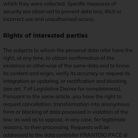
which they were collected. Specific measures of
security are observed to prevent data loss, illicit or
incorrect use and unauthorised access.
Rights of interested parties
The subjects to whom the personal data refer have the
right, at any time, to obtain confirmation of the
existence or otherwise of the same data and to know
its content and origin, verify its accuracy or request its
integration or updating, or rectification and blocking
(see art. 7 of Legislative Decree for completeness).
Pursuant to the same article, you have the right to
request cancellation, transformation into anonymous
form or blocking of data processed in violation of the
law, as well as to oppose, in any case, for legitimate
reasons, to their processing. Requests will be
addressed to the data controller FRANTOIO PACE di