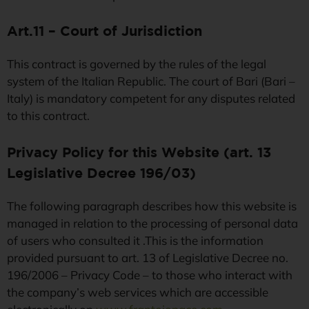
Art.11 – Court of Jurisdiction
This contract is governed by the rules of the legal
system of the Italian Republic. The court of Bari (Bari –
Italy) is mandatory competent for any disputes related
to this contract.
Privacy Policy for this Website (art. 13
Legislative Decree 196/03)
The following paragraph describes how this website is
managed in relation to the processing of personal data
of users who consulted it .This is the information
provided pursuant to art. 13 of Legislative Decree no.
196/2006 – Privacy Code – to those who interact with
the company’s web services which are accessible