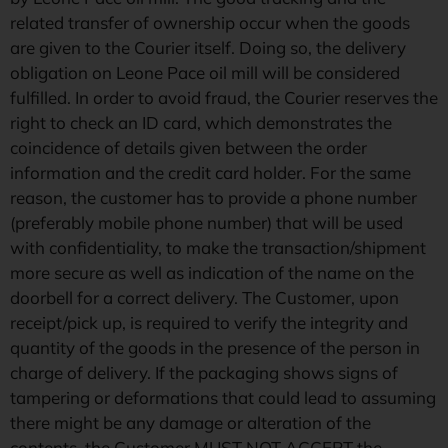
related transfer of ownership occur when the goods
are given to the Courier itself. Doing so, the delivery
obligation on Leone Pace oil mill will be considered
fulfilled. In order to avoid fraud, the Courier reserves the
right to check an ID card, which demonstrates the
coincidence of details given between the order
information and the credit card holder. For the same
reason, the customer has to provide a phone number
(preferably mobile phone number) that will be used
with confidentiality, to make the transaction/shipment
more secure as well as indication of the name on the
doorbell for a correct delivery. The Customer, upon
receipt/pick up, is required to verify the integrity and
quantity of the goods in the presence of the person in
charge of delivery. If the packaging shows signs of
tampering or deformations that could lead to assuming
there might be any damage or alteration of the
contents, the Customer MUST NOT ACCEPT the