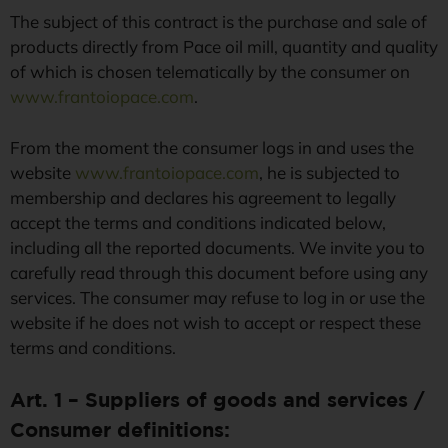
Terms and
The subject of this contract is the purchase and sale of
products directly from Pace oil mill, quantity and quality
conditions of
of which is chosen telematically by the consumer on
www.frantoiopace.com
.
sale
From the moment the consumer logs in and uses the
website
www.frantoiopace.com
, he is subjected to
Frantoio Pace di Vito Pace s.a.s. owner
membership and declares his agreement to legally
of the website www.frantoiopace.com
accept the terms and conditions indicated below,
including all the reported documents. We invite you to
carefully read through this document before using any
services. The consumer may refuse to log in or use the
website if he does not wish to accept or respect these
terms and conditions.
Art. 1 – Suppliers of goods and services /
Consumer definitions: