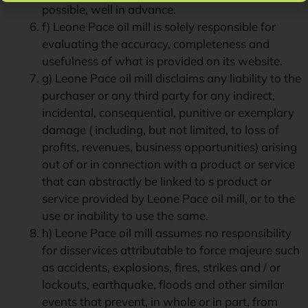
possible, well in advance.
f) Leone Pace oil mill is solely responsible for
evaluating the accuracy, completeness and
usefulness of what is provided on its website.
g) Leone Pace oil mill disclaims any liability to the
purchaser or any third party for any indirect,
incidental, consequential, punitive or exemplary
damage ( including, but not limited, to loss of
profits, revenues, business opportunities) arising
out of or in connection with a product or service
that can abstractly be linked to s product or
service provided by Leone Pace oil mill, or to the
use or inability to use the same.
h) Leone Pace oil mill assumes no responsibility
for disservices attributable to force majeure such
as accidents, explosions, fires, strikes and / or
lockouts, earthquake, floods and other similar
events that prevent, in whole or in part, from