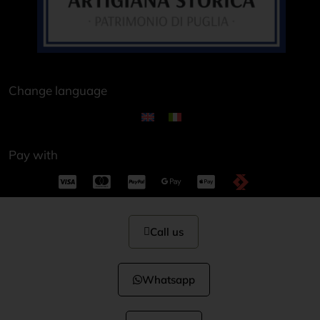
Change language
Pay with
Call us
Whatsapp