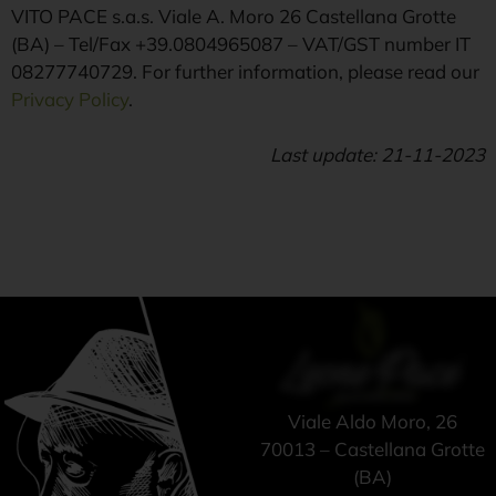
VITO PACE s.a.s. Viale A. Moro 26 Castellana Grotte
(BA) – Tel/Fax +39.0804965087 – VAT/GST number IT
08277740729. For further information, please read our
Privacy Policy
.
Last update: 21-11-2023
Viale Aldo Moro, 26
70013 – Castellana Grotte
(BA)