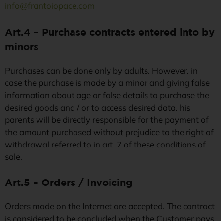
info@frantoiopace.com
Art.4 – Purchase contracts entered into by
minors
Purchases can be done only by adults. However, in
case the purchase is made by a minor and giving false
information about age or false details to purchase the
desired goods and / or to access desired data, his
parents will be directly responsible for the payment of
the amount purchased without prejudice to the right of
withdrawal referred to in art. 7 of these conditions of
sale.
Art.5 – Orders / Invoicing
Orders made on the Internet are accepted. The contract
is considered to be concluded when the Customer pays