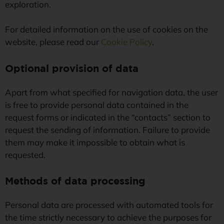
exploration.
For detailed information on the use of cookies on the
website, please read our
Cookie Policy
.
Optional provision of data
Apart from what specified for navigation data, the user
is free to provide personal data contained in the
request forms or indicated in the “contacts” section to
request the sending of information. Failure to provide
them may make it impossible to obtain what is
requested.
Methods of data processing
Personal data are processed with automated tools for
the time strictly necessary to achieve the purposes for