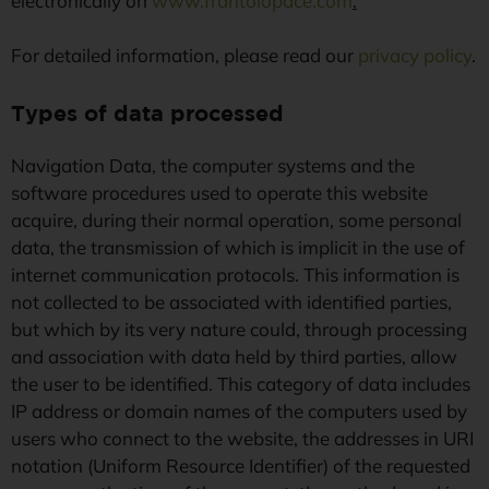
electronically on
www.frantoiopace.com
.
For detailed information, please read our
privacy policy
.
Types of data processed
Navigation Data, the computer systems and the
software procedures used to operate this website
acquire, during their normal operation, some personal
data, the transmission of which is implicit in the use of
internet communication protocols. This information is
not collected to be associated with identified parties,
but which by its very nature could, through processing
and association with data held by third parties, allow
the user to be identified. This category of data includes
IP address or domain names of the computers used by
users who connect to the website, the addresses in URI
notation (Uniform Resource Identifier) of the requested