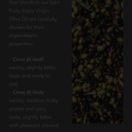
that blends in our light
fruity Extra Virgin
Olive Oil are carefully
chosen for their
organoleptic
properties:
–
Cima di Melfi
variety, slightly bitter
taste and ready to
use;
–
Cima di Mola
variety, medium fruity
aroma and spicy
taste, slightly bitter
with pleasant almond