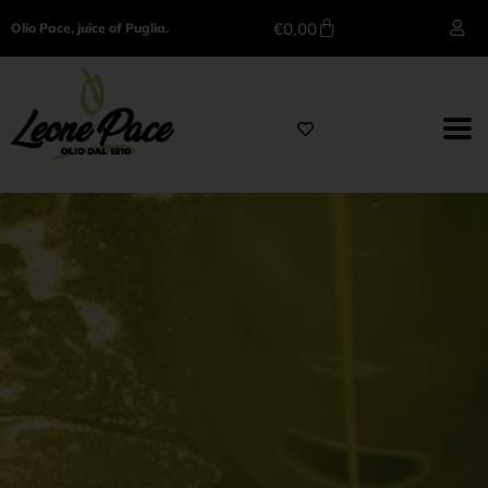
€
0,00
Olio Pace, juice of Puglia.