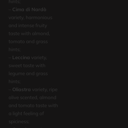
hints;
–
Cima di Nardò
variety, harmonious
and intense fruity
taste with almond,
tomato and grass
hints;
–
Leccina
variety,
sweet taste with
legume and grass
hints;
–
Oliastra
variety, ripe
olive scented, almond
and tomato taste with
a light feeling of
spiciness;