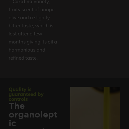
–
Coratina
variety,
fruity scent of unripe
olive and a slightly
bitter taste, which is
lost after a few
months giving its oil a
harmonious and
refined taste.
Quality is
guaranteed by
controls
The
organolept
ic