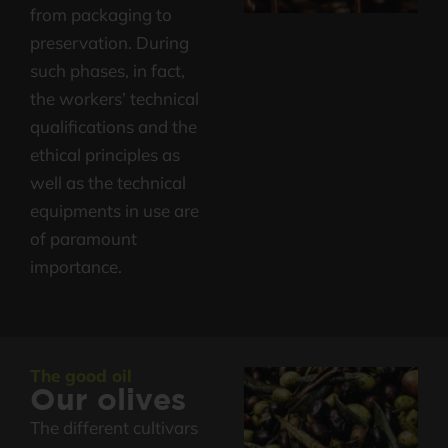
from packaging to
preservation. During
such phases, in fact,
the workers’ technical
qualifications and the
ethical principles as
well as the technical
equipments in use are
of paramount
importance.
The good oil
Our olives
The different cultivars