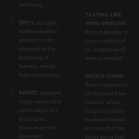
(véraison).
TASTING LIKE
SPICY
: pungent
WINE-VINEGAR
:
tactile sensation
flavour peculiar to
peculiar to oils
some varieties of
obtained at the
oil, suggestive of
beginning of
wine or vinegar.
harvest, mainly
from green olives.
MOULD-DAMP
:
flavour peculiar to
SWEET
: pleasant,
oil obtained from
mildly sweet oil in
olives in which
which bitter, dry
fungi and yeasts
or pungent
have proliferated
flavours are not
as a result of the
dominant.
olives being kept