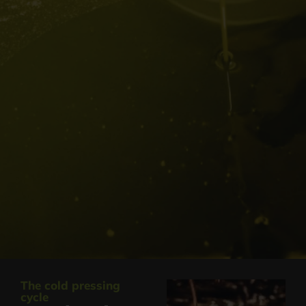
Our Oil
The cold pressing
cycle