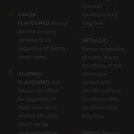
in humid
GRASS-
conditions for a
FLAVOURED
: flavour
long time.
peculiar to some
varieties of oil,
METALLIC
:
suggestive of freshly
flavour suggestive
mown grass.
of metal, due to
the effects of the
ALMOND-
oil being in
FLAVOURED
: this
contact with
flavour can either
metallic surfaces
be suggestive of
in unfavourable
fresh almonds or
conditions for a
of dried almonds,
long time.
which can be
confused with an
DREGS
: flavour