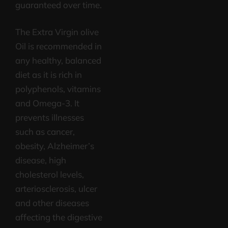
guaranteed over time.
The Extra Virgin olive
Oil is recommended in
any healthy, balanced
diet as it is rich in
polyphenols, vitamins
and Omega-3. It
prevents illnesses
such as cancer,
obesity, Alzheimer’s
disease, high
cholesterol levels,
arteriosclerosis, ulcer
and other diseases
affecting the digestive