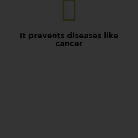
It prevents diseases like
cancer