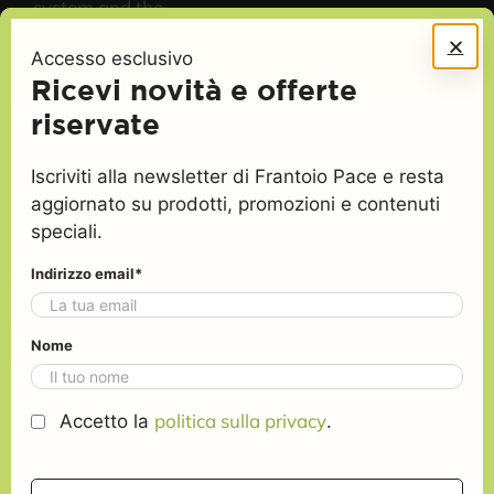
system and the
cardiovascular
Accesso esclusivo
apparatus.
Ricevi novità e offerte
riservate
Iscriviti alla newsletter di Frantoio Pace e resta
Find out how it must be a real Extra Virgin olive
aggiornato su prodotti, promozioni e contenuti
Oil, like our one
EVO oil: understand the
speciali.
quality
Indirizzo email*
It must be
It must not
be
Nome
FRUITY
: a
harmonious
HEATED
: flavour
whole of olfactory
peculiar to oil
politica sulla privacy
Accetto la
.
sensations
obtained from
peculiar to oil
piled up olives