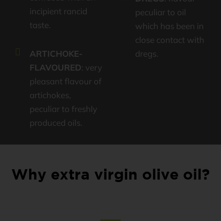
incipient rancid
peculiar to oil
taste.
which has been in
close contact with
ARTICHOKE-
dregs.
FLAVOURED
: very
pleasant flavour of
artichokes,
peculiar to freshly
produced oils.
Why extra virgin olive oil?