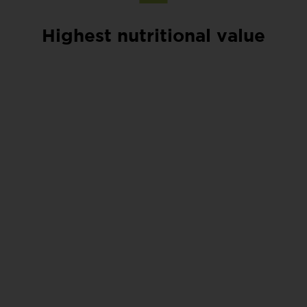
Highest nutritional value