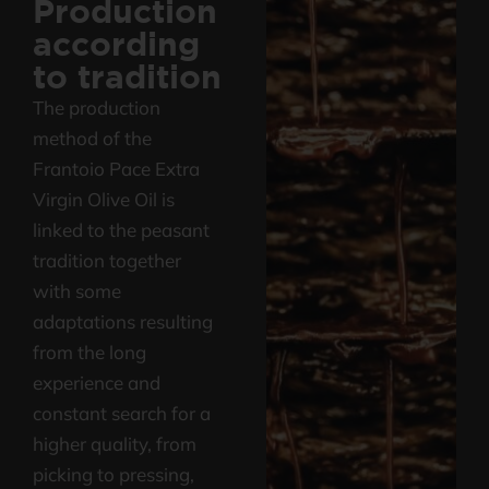
Production
according
Find out the quality and characteristics
to tradition
of our Extra Virgin Olive Oil
The production
method of the
Frantoio Pace Extra
Virgin Olive Oil is
linked to the peasant
tradition together
with some
adaptations resulting
from the long
experience and
constant search for a
higher quality, from
picking to pressing,