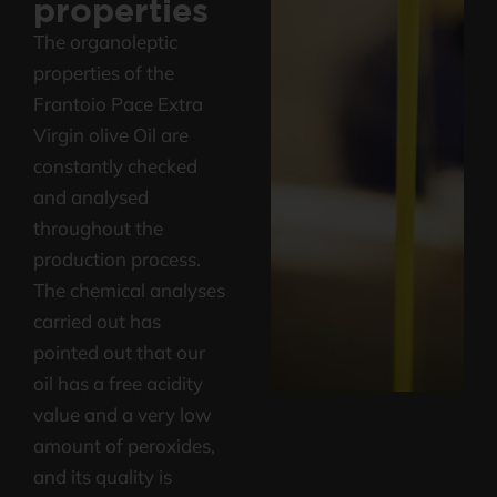
properties
The organoleptic
properties of the
Frantoio Pace Extra
Virgin olive Oil are
constantly checked
and analysed
throughout the
production process.
The chemical analyses
carried out has
pointed out that our
oil has a free acidity
value and a very low
amount of peroxides,
and its quality is