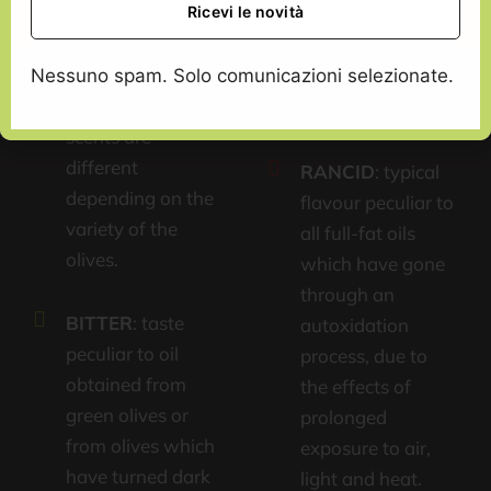
obtained from
which have
sound, fresh
undergone a high
olives, both green
Nessuno spam. Solo comunicazioni selezionate.
level of anaerobic
and ripe ones. The
fermentation.
scents are
different
RANCID
: typical
depending on the
flavour peculiar to
variety of the
all full-fat oils
olives.
which have gone
through an
BITTER
: taste
autoxidation
peculiar to oil
process, due to
obtained from
the effects of
green olives or
prolonged
from olives which
exposure to air,
have turned dark
light and heat.