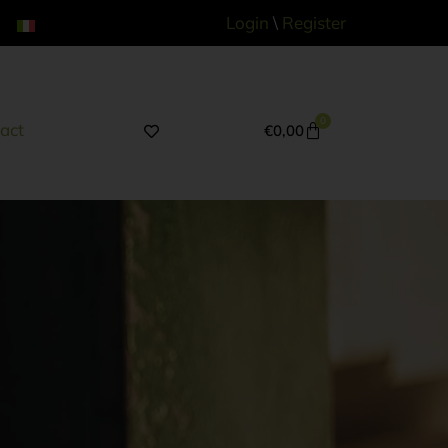
Login
\
Register
0
act
€
0,00