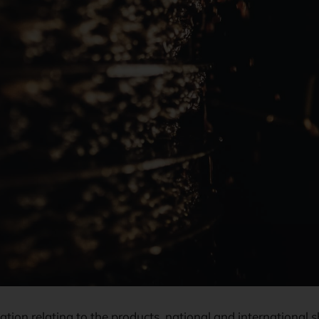
mation relating to the products, national and internationa