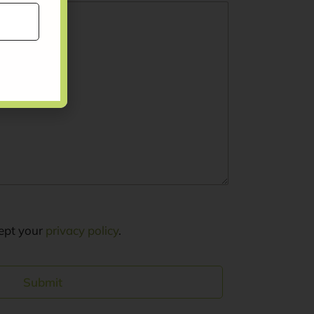
cept your
privacy policy
.