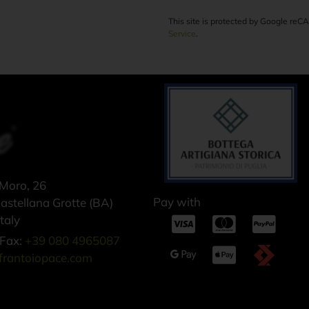
This site is protected by Google re
Service
.
 Moro, 26
Pay with
stellana Grotte (BA)
taly
Fax:
+39 080 4965087
frantoiopace.com