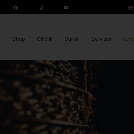
e
Shop
Oil Mill
Our oil
Services
Cont