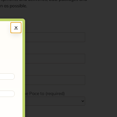
on as possible.
Frantoio Leone Pace to (required)
t (required)