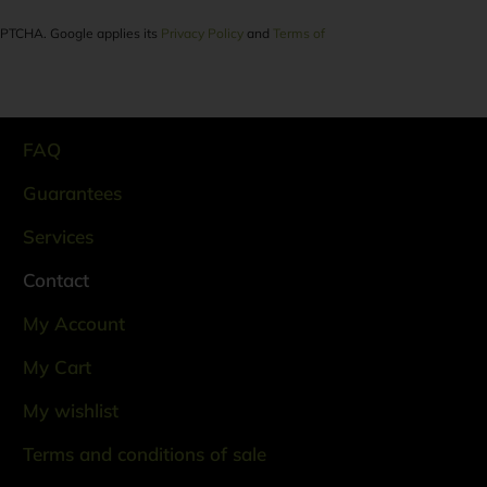
CAPTCHA. Google applies its
Privacy Policy
and
Terms of
FAQ
Guarantees
Services
Contact
My Account
My Cart
My wishlist
Terms and conditions of sale