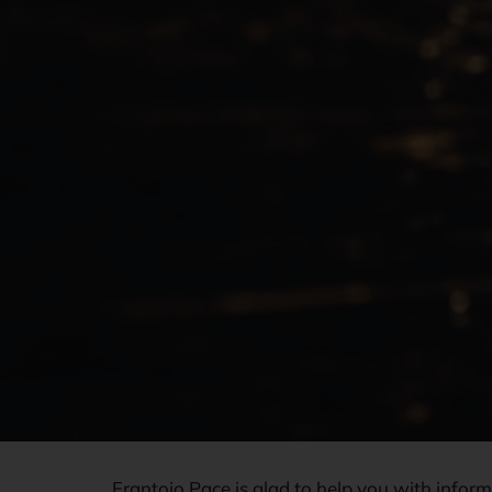
Frantoio Pace is glad to help you with infor