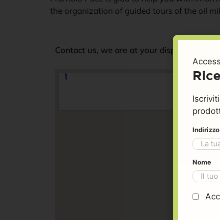
Contact
the organization of guided tours of the oil mil
Information and our
Contact us, we are at your disposal.
Access
contacts
Rice
Iscrivi
prodott
Indirizz
Nome
Acc