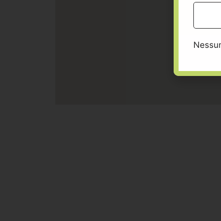
Nessun