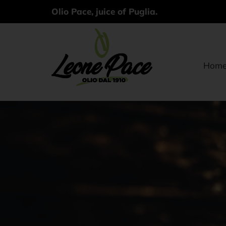
Olio Pace, juice of Puglia.
Hom