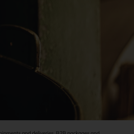
l shipments and deliveries, B2B packages and