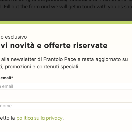
l. Fill out the form and we will get in touch with you as so
Your name (required)
o esclusivo
vi novità e offerte riservate
Your email (required)
ti alla newsletter di Frantoio Pace e resta aggiornato su
i, promozioni e contenuti speciali.
o email*
Phone number (required)
You are get in touch with 
politica sulla privacy
etto la
.
Please specify your reques