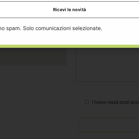
o spam. Solo comunicazioni selezionate.
I have read and ac