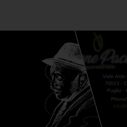
Viale Aldo
70013 – Ca
Puglia – I
Phone/
info@