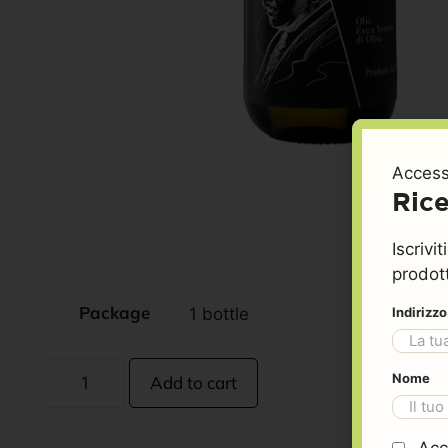
Access
Rice
Iscrivi
prodott
Package
Indirizz
Nome
Add to cart