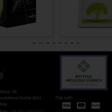
rgin olive
Extra virgin olive
From
€
21,75
F
1910 100%
oil 100% ITALIAN
 – Cold
– Cold pressed
 method -
method - Tin can
ox 1.5 lt
5 lt
 Moro, 26
Pay with
stellana Grotte (BA)
taly
Fax:
+39 080 4965087