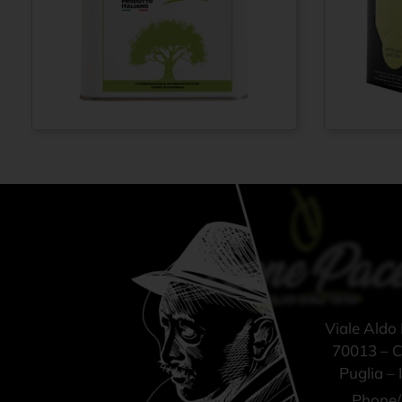
Extra virgin olive
Extra vi
From
€
42,00
oil 100% ITALIAN
oil N° 
– Cold pressed
ITALIAN
method - Tin can
pressed
3 lt
Bag-in-B
Viale Aldo
70013 – Ca
Puglia – I
Phone/