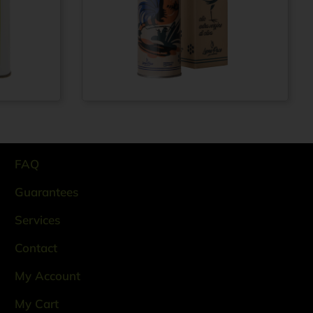
Extra virgin olive
From
€
12,99
oil 100% ITALIAN
rom
€
69,99
– Cold pressed
method -
Aluminium bottle
0.5 lt
FAQ
Guarantees
Services
Contact
My Account
My Cart