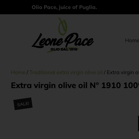
Olio Pace, juice of Puglia.
Hom
Home
/
Traditional extra virgin olive oil
/ Extra virgin 
Extra virgin olive oil N° 1910 10
SALE!