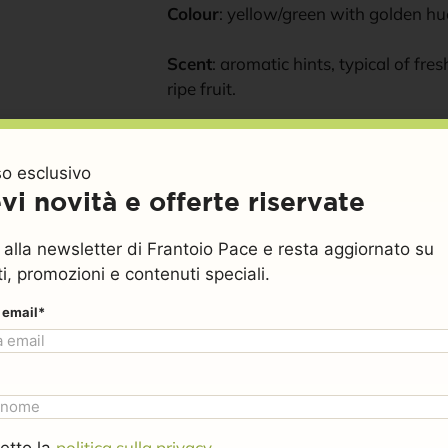
Colour
: yellow/green with golden hu
Scent
: aromatic hints, typical of fr
ripe fruit.
Taste
: balanced in its components, i
appreciated by most palates.
o esclusivo
vi novità e offerte riservate
Food pairings
: perfect to enhance a
to season delicate fish or white mea
ti alla newsletter di Frantoio Pace e resta aggiornato su
€
11,99
i, promozioni e contenuti speciali.
Packaging
: glass bottle – 0,5 lt.
o email*
Clear
Weight
1 kg
Dimensions
7,8 × 7,8 × 20 c
politica sulla privacy