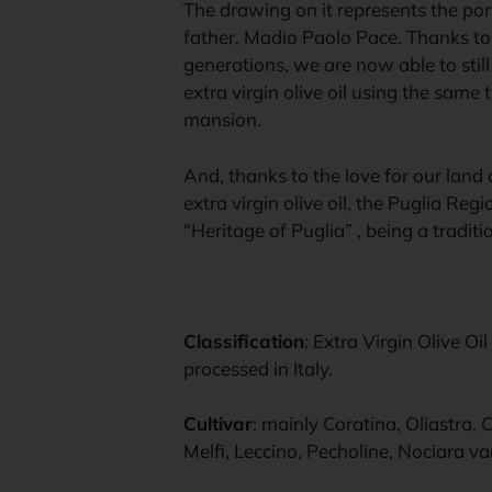
The drawing on it represents the portr
father, Madio Paolo Pace. Thanks to
generations, we are now able to sti
extra virgin olive oil using the same 
mansion.
And, thanks to the love for our land
extra virgin olive oil, the Puglia Reg
“Heritage of Puglia” , being a tradit
Classification
: Extra Virgin Olive O
processed in Italy.
Cultivar
: mainly Coratina, Oliastra,
Melfi, Leccino, Pecholine, Nociara var