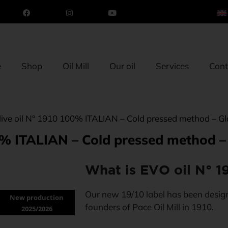
e
Shop
Oil Mill
Our oil
Services
Cont
olive oil N° 1910 100% ITALIAN – Cold pressed method – Glas
0% ITALIAN – Cold pressed method – G
What is EVO oil N° 19
Our new 19/10 label has been design
New production
founders of Pace Oil Mill in 1910.
2025/2026