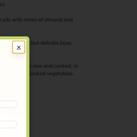
es.
esh oils with notes of almond and
t has a sweet but delicate base,
ll dishes, both raw and cooked, or
t dishes and cooked vegetables.
m