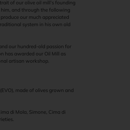
ait of our olive oil mill’s founding
 him, and through the following
ll produce our much appreciated
traditional system in his own old
 and our hundred-old passion for
ion has awarded our Oil Mill as
ional artisan workshop.
il (EVO), made of olives grown and
 Cima di Mola, Simone, Cima di
ieties.