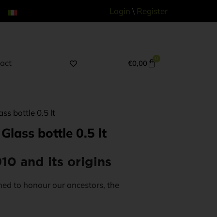
Login
\
Register
0
act
€
0,00
s bottle 0.5 lt
lass bottle 0.5 lt
10 and its origins
ed to honour our ancestors, the