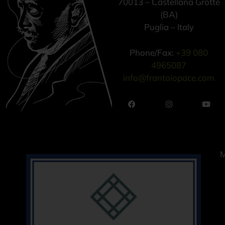
70013 – Castellana Grotte
(BA)
Puglia – Italy
Phone/Fax:
+39 080
4965087
info@frantoiopace.com
M