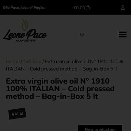
€
0,00
Olio Pace, juice of Puglia.
Home
/
Gift box
/ Extra virgin olive oil N° 1910 100%
ITALIAN – Cold pressed method – Bag-in-Box 5 lt
Extra virgin olive oil N° 1910
100% ITALIAN – Cold pressed
method – Bag-in-Box 5 lt
SALE!
New production