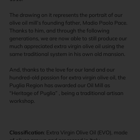
The drawing on it represents the portrait of our
olive oil mill’s founding father, Madio Paolo Pace.
Thanks to him, and through the following
generations, we are now able to still produce our
much appreciated extra virgin olive oil using the
same traditional system in his own old mansion.
And, thanks to the love for our land and our
hundred-old passion for extra virgin olive oil, the
Puglia Region has awarded our Oil Mill as
“Heritage of Puglia” , being a traditional artisan
workshop.
Classification
: Extra Virgin Olive Oil (EVO), made