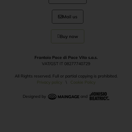
Mail us
Buy now
Frantoio Pace di Pace Vito s.a.s.
VAT/GST IT 08277740729
All Rights reserved. Full or partial copying is prohibited.
Privacy policy
\
Cookie Policy
Designed by
and