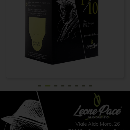
Extra virgin olive oil N°
From
€
21,75
1910 100% ITALIAN –
Cold pressed method -
Bag-in-Box 1.5 lt
Viale Aldo Moro, 26