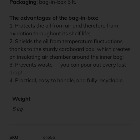
Packaging
: bag-in-box 5 lt.
The advantages of the bag-in-box:
1. Protects the oil from air and therefore from
oxidation throughout its shelf life;
2. Shields the oil from temperature fluctuations
thanks to the sturdy cardboard box, which creates
an insulating air chamber around the inner bag;
3. Prevents waste — you can pour out every last
drop!
4. Practical, easy to handle, and fully recyclable.
Weight
5 kg
SKU
olio5b