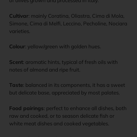
of olives grown and processed in Italy.
Cultivar
: mainly Coratina, Oliastra, Cima di Mola,
Simone, Cima di Melfi, Leccino, Pecholine, Nociara
varieties.
Colour
: yellow/green with golden hues.
Scent
: aromatic hints, typical of fresh oils with
notes of almond and ripe fruit.
Taste
: balanced in its components, it has a sweet
but delicate base, appreciated by most palates.
Food pairings
: perfect to enhance all dishes, both
raw and cooked, or to season delicate fish or
white meat dishes and cooked vegetables.