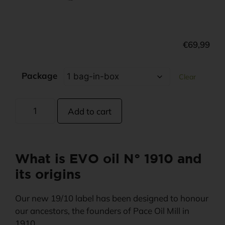
€
69,99
Package
Clear
Add to cart
What is EVO oil N° 1910 and
its origins
Our new 19/10 label has been designed to honour
our ancestors, the founders of Pace Oil Mill in
1910.