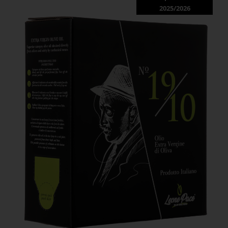
2025/2026