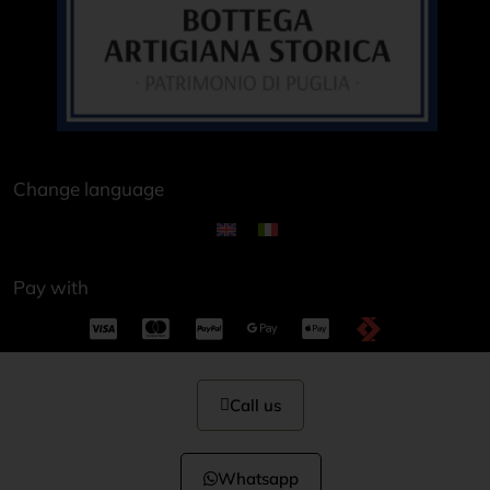
Change language
Pay with
Call us
Whatsapp