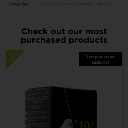
Categories
Gift box
,
Traditional extra virgin olive oil
Check out our most
purchased products
In offerta!
New production
2025/2026