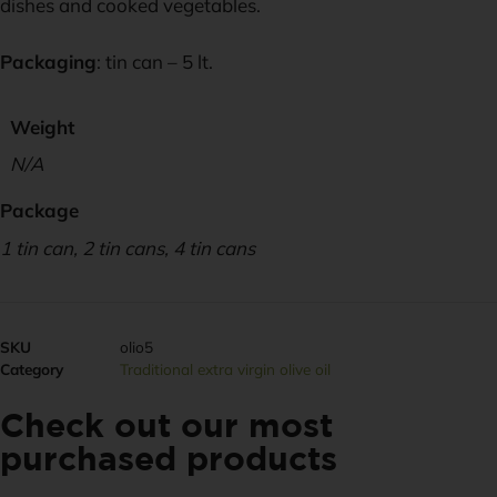
dishes and cooked vegetables.
Packaging
: tin can – 5 lt.
Weight
N/A
Package
1 tin can, 2 tin cans, 4 tin cans
SKU
olio5
Category
Traditional extra virgin olive oil
Check out our most
purchased products