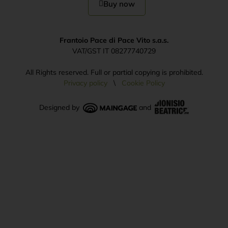
Buy now
Frantoio Pace di Pace Vito s.a.s.
VAT/GST IT 08277740729
All Rights reserved. Full or partial copying is prohibited.
Privacy policy
\
Cookie Policy
Designed by
and