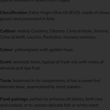
Classification
: Extra Virgin Olive Oil (EVO), made of olives
grown and processed in Italy.
Cultivar
: mainly Coratina, Oliastra, Cima di Mola, Simone,
Cima di Melfi, Leccino, Pecholine, Nociara varieties.
Colour
: yellow/green with golden hues.
Scent
: aromatic hints, typical of fresh oils with notes of
almond and ripe fruit.
Taste
: balanced in its components, it has a sweet but
delicate base, appreciated by most palates.
Food pairings
: perfect to enhance all dishes, both raw
and cooked, or to season delicate fish or white meat