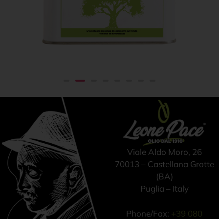
Extra virgin olive oil 100%
From
€
42,00
ITALIAN – Cold pressed
method - Tin can 3 lt
Viale Aldo Moro, 26
70013 – Castellana Grotte
(BA)
Puglia – Italy
Phone/Fax:
+39 080