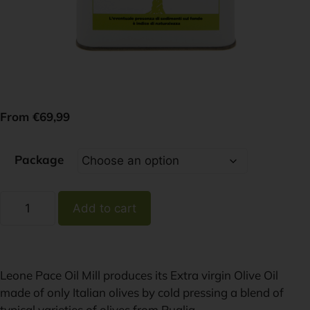
From
€
69,99
Package
Add to cart
Leone Pace Oil Mill produces its Extra virgin Olive Oil
made of only Italian olives by cold pressing a blend of
typical varieties of olives from Puglia.