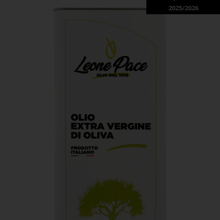
2025/2026