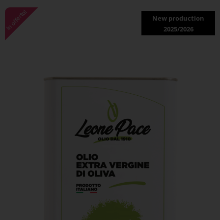
In offerta!
New production
2025/2026