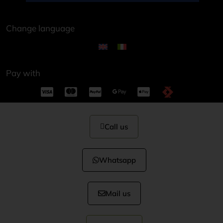
Change language
Pay with
Call us
Whatsapp
Mail us