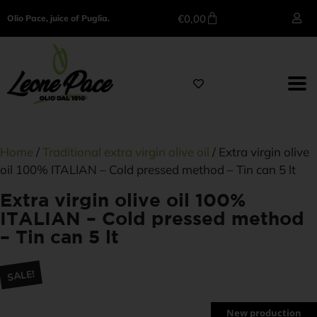
€
0,00
Olio Pace, juice of Puglia.
Home
/
Traditional extra virgin olive oil
/ Extra virgin olive
oil 100% ITALIAN – Cold pressed method – Tin can 5 lt
Extra virgin olive oil 100%
ITALIAN – Cold pressed method
– Tin can 5 lt
SALE!
New production