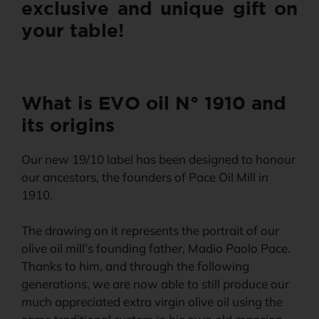
exclusive and unique gift on
your table!
What is EVO oil N° 1910 and
its origins
Our new 19/10 label has been designed to honour
our ancestors, the founders of Pace Oil Mill in
1910.
The drawing on it represents the portrait of our
olive oil mill’s founding father, Madio Paolo Pace.
Thanks to him, and through the following
generations, we are now able to still produce our
much appreciated extra virgin olive oil using the