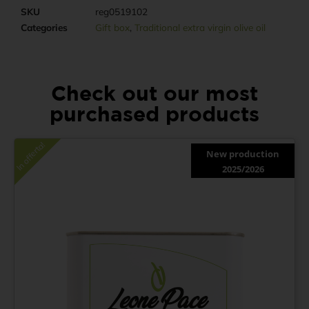
SKU
reg0519102
Categories
Gift box
,
Traditional extra virgin olive oil
Check out our most
purchased products
In offerta!
New production
2025/2026