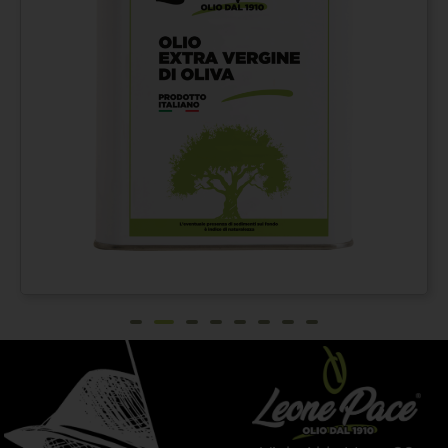
Extra virgin olive oil
From
€
42,00
100% ITALIAN – Cold
pressed method - Tin
can 3 lt