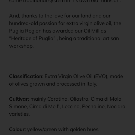
same traditional system in his own old mansion.
And, thanks to the love for our land and our
hundred-old passion for extra virgin olive oil, the
Puglia Region has awarded our Oil Mill as
“Heritage of Puglia” , being a traditional artisan
workshop.
Classification
: Extra Virgin Olive Oil (EVO), made
of olives grown and processed in Italy.
Cultivar
: mainly Coratina, Oliastra, Cima di Mola,
Simone, Cima di Melfi, Leccino, Pecholine, Nociara
varieties.
Colour
: yellow/green with golden hues.