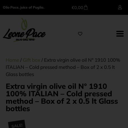
€
0,00
Olio Pace, juice of Puglia.
Home
/
Gift box
/ Extra virgin olive oil N° 1910 100%
ITALIAN – Cold pressed method – Box of 2 x 0.5 lt
Glass bottles
Extra virgin olive oil N° 1910
100% ITALIAN – Cold pressed
method – Box of 2 x 0.5 lt Glass
bottles
SALE!