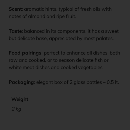
Scent
: aromatic hints, typical of fresh oils with
notes of almond and ripe fruit.
Taste
: balanced in its components, it has a sweet
but delicate base, appreciated by most palates.
Food pairings
: perfect to enhance all dishes, both
raw and cooked, or to season delicate fish or
white meat dishes and cooked vegetables.
Packaging
: elegant box of 2 glass bottles – 0,5 lt.
Weight
2 kg