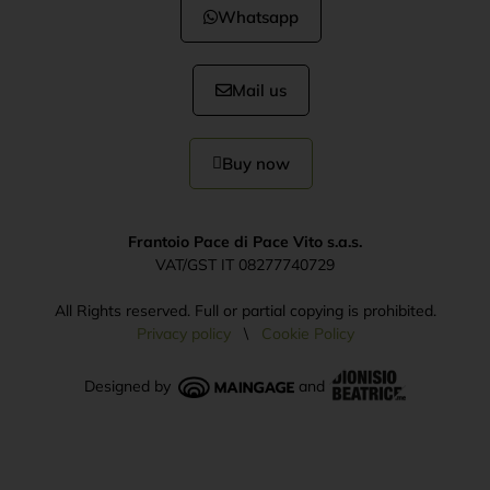
Whatsapp
Mail us
Buy now
Frantoio Pace di Pace Vito s.a.s.
VAT/GST IT 08277740729
All Rights reserved. Full or partial copying is prohibited.
Privacy policy
\
Cookie Policy
Designed by
and