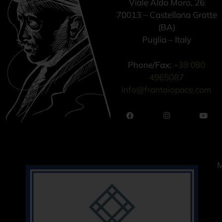
Viale Aldo Moro, 26
70013 – Castellana Grotte
(BA)
Puglia – Italy
Phone/Fax:
+39 080
4965087
info@frantoiopace.com
M