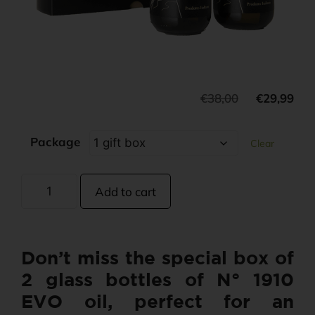
€
38,00
€
29,99
Package
Clear
Add to cart
Don’t miss the special box of
2 glass bottles of N° 1910
EVO oil, perfect for an