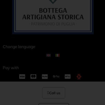
Change language
Pay with
Call us