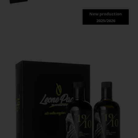
New production
2025/2026