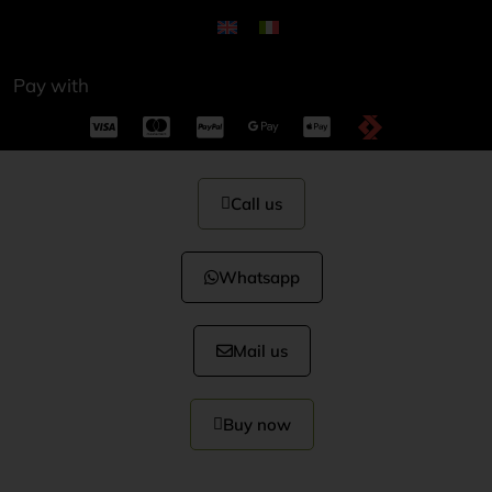
Pay with
Call us
Whatsapp
Mail us
Buy now