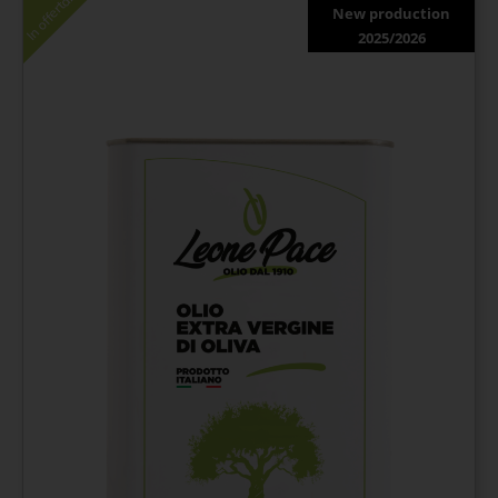
In offerta!
New production
2025/2026