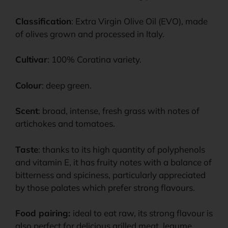
Classification
: Extra Virgin Olive Oil (EVO), made
of olives grown and processed in Italy.
Cultivar
: 100% Coratina variety.
Colour
: deep green.
Scent
: broad, intense, fresh grass with notes of
artichokes and tomatoes.
Taste
: thanks to its high quantity of polyphenols
and vitamin E, it has fruity notes with a balance of
bitterness and spiciness, particularly appreciated
by those palates which prefer strong flavours.
Food pairing:
ideal to eat raw, its strong flavour is
also perfect for delicious grilled meat, legume