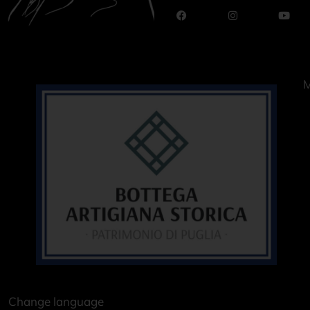
M
Change language