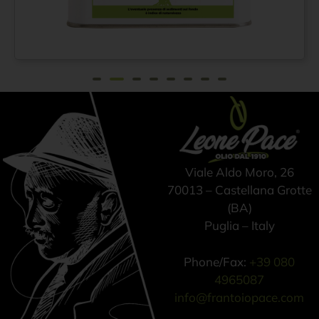
Extra virgin olive oil
From
€
42,00
100% ITALIAN – Cold
pressed method - Tin
can 3 lt
Viale Aldo Moro, 26
70013 – Castellana Grotte
(BA)
Puglia – Italy
Phone/Fax:
+39 080
4965087
info@frantoiopace.com