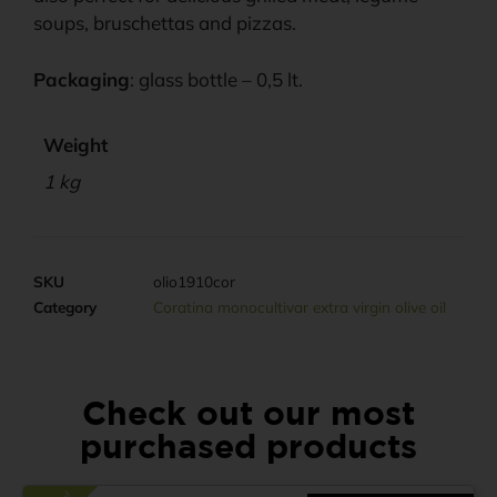
soups, bruschettas and pizzas.
Packaging
: glass bottle – 0,5 lt.
Weight
1 kg
SKU
olio1910cor
Category
Coratina monocultivar extra virgin olive oil
Check out our most
purchased products