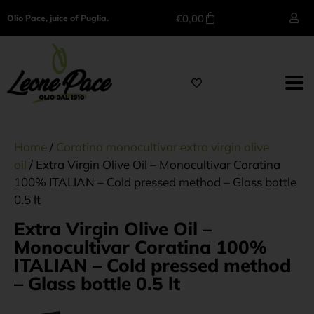
€
0,00
Olio Pace, juice of Puglia.
Home
/
Coratina monocultivar extra virgin olive
oil
/ Extra Virgin Olive Oil – Monocultivar Coratina
100% ITALIAN – Cold pressed method – Glass bottle
0.5 lt
Extra Virgin Olive Oil –
Monocultivar Coratina 100%
ITALIAN – Cold pressed method
– Glass bottle 0.5 lt