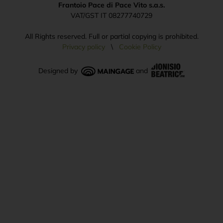
Frantoio Pace di Pace Vito s.a.s.
VAT/GST IT 08277740729
All Rights reserved. Full or partial copying is prohibited.
Privacy policy
\
Cookie Policy
Designed by
and