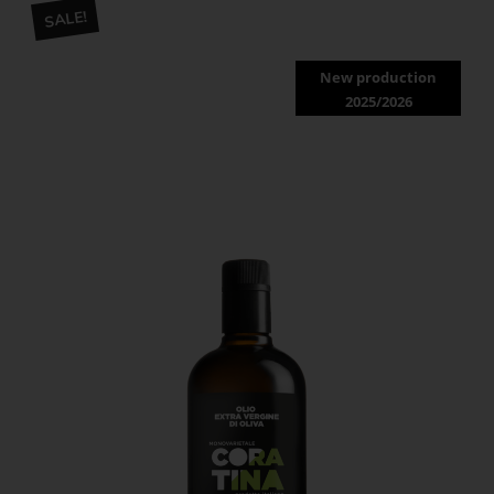
SALE!
New production
2025/2026