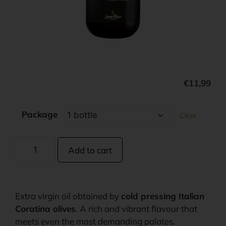
€
11,99
Package
Clear
Add to cart
Extra virgin oil obtained by
cold pressing Italian
Coratina olives
. A rich and vibrant flavour that
meets even the most demanding palates.