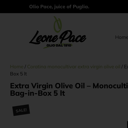
Olio Pace, juice of Puglia.
Hom
Home
/
Coratina monocultivar extra virgin olive oil
/ E
Box 5 lt
Extra Virgin Olive Oil – Monocu
Bag-in-Box 5 lt
SALE!