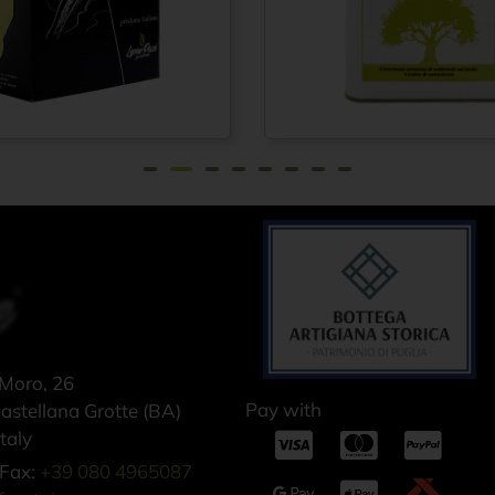
rgin olive
Extra virgin olive
From
€
21,75
F
1910 100%
oil 100% ITALIAN
 – Cold
– Cold pressed
 method -
method - Tin can
ox 1.5 lt
5 lt
 Moro, 26
Pay with
stellana Grotte (BA)
taly
Fax:
+39 080 4965087