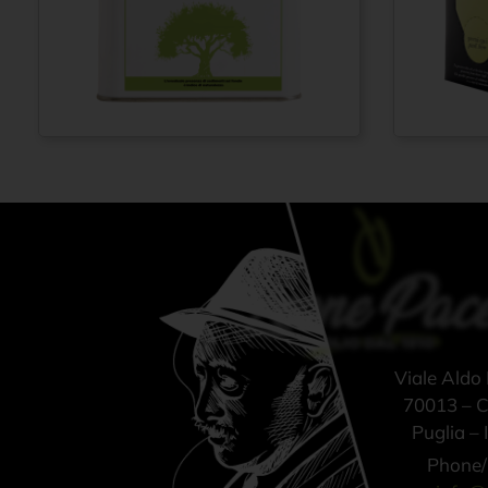
Extra virgin olive
Extra vi
From
€
42,00
oil 100% ITALIAN
oil N° 
– Cold pressed
ITALIAN
method - Tin can
pressed
3 lt
Bag-in-B
Viale Aldo
70013 – Ca
Puglia – I
Phone/