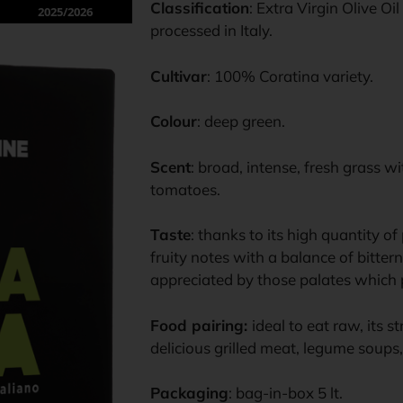
Classification
: Extra Virgin Olive O
2025/2026
processed in Italy.
Cultivar
: 100% Coratina variety.
Colour
: deep green.
Scent
: broad, intense, fresh grass w
tomatoes.
Taste
: thanks to its high quantity o
fruity notes with a balance of bittern
appreciated by those palates which p
Food pairing:
ideal to eat raw, its s
delicious grilled meat, legume soups
Packaging
: bag-in-box 5 lt.