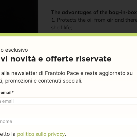
The advantages of the bag-in-box
1. Protects the oil from air and the
shelf life;
2. Shields the oil from temperature
cardboard box, which creates an i
o esclusivo
inner bag;
vi novità e offerte riservate
3. Prevents waste — you can pour ou
4. Practical, easy to handle, and fully
ti alla newsletter di Frantoio Pace e resta aggiornato su
i, promozioni e contenuti speciali.
Weight
5 kg
€
74,99
€
69,99
o email*
SKU
olio5bcor
Clear
Category
Coratina monocultivar extra 
politica sulla privacy
etto la
.