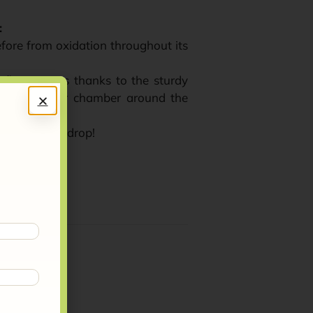
:
refore from oxidation throughout its
 fluctuations thanks to the sturdy
nsulating air chamber around the
t every last drop!
 recyclable.
virgin olive oil