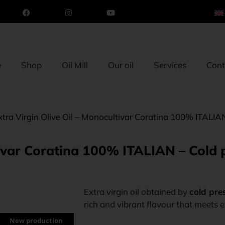
e
Shop
Oil Mill
Our oil
Services
Cont
xtra Virgin Olive Oil – Monocultivar Coratina 100% ITALI
ltivar Coratina 100% ITALIAN – Cold
Extra virgin oil obtained by
cold pres
rich and vibrant flavour that meets
New production