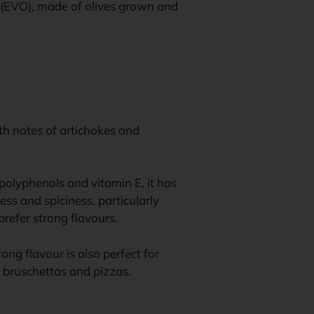
il (EVO), made of olives grown and
ith notes of artichokes and
f polyphenols and vitamin E, it has
ess and spiciness, particularly
refer strong flavours.
trong flavour is also perfect for
, bruschettas and pizzas.