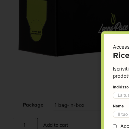
Access
Rice
Iscrivi
prodott
Indirizz
Package
Nome
Add to cart
Acc