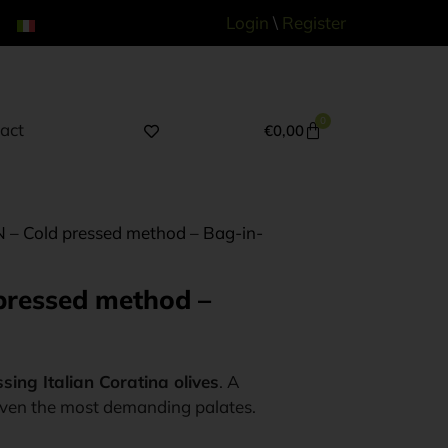
Login
\
Register
0
act
€
0,00
AN – Cold pressed method – Bag-in-
 pressed method –
sing Italian Coratina olives
. A
 even the most demanding palates.