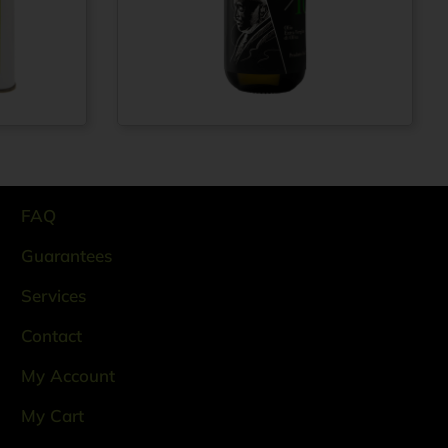
Extra virgin olive
rom
€
69,99
From
€
11,99
oil N° 1910 100%
ITALIAN – Cold
pressed method -
Glass bottle 0.5 lt
FAQ
Guarantees
Services
Contact
My Account
My Cart