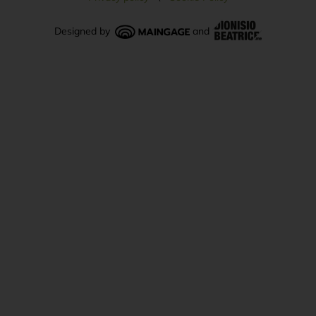
Designed by
and