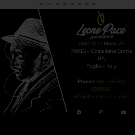
Viale Aldo Moro, 26
70013 – Castellana Grotte
(BA)
Puglia – Italy
Phone/Fax:
+39 080
4965087
info@frantoiopace.com