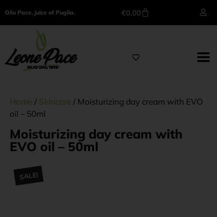
€
0,00
Olio Pace, juice of Puglia.
Home
/
Skincare
/ Moisturizing day cream with EVO
oil – 50ml
Moisturizing day cream with
EVO oil – 50ml
SALE!