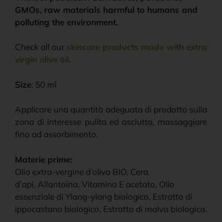
GMOs, raw materials harmful to humans and
polluting the environment.
Check all our
skincare products made with extra
virgin olive oil
.
Size
: 50 ml
Applicare una quantità adeguata di prodotto sulla
zona di interesse pulita ed asciutta, massaggiare
fino ad assorbimento.
Materie prime:
Olio extra-vergine d’oliva BIO, Cera
d’api, Allantoina, Vitamina E acetato, Olio
essenziale di Ylang-ylang biologico, Estratto di
ippocastano biologico, Estratto di malva biologica.