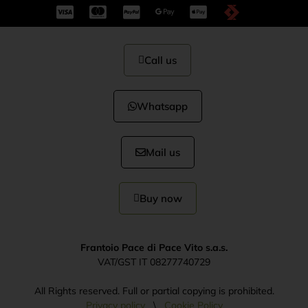
Call us
Whatsapp
Mail us
Buy now
Frantoio Pace di Pace Vito s.a.s.
VAT/GST IT 08277740729
All Rights reserved. Full or partial copying is prohibited.
Privacy policy
\
Cookie Policy