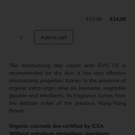
€
17,99
€
14,99
Add to cart
The moisturizing day cream with EVO Oil is
recommended for dry skin: it has very effective
moisturizing properties thanks to the presence of
organic extra virgin olive oil, beeswax, vegetable
glycerin and emollients. Its fragrance comes from
the delicate notes of the precious Ylang-Ylang
flower.
Organic cosmetic line certified by ICEA.
Without petroleum derivatives, parabens,