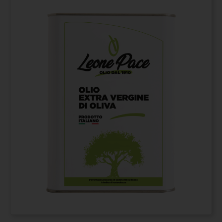
Extra virgin olive oil
From
€
42,00
100% ITALIAN – Cold
pressed method - Tin
can 3 lt