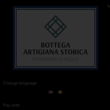
M
Change language
Pay with