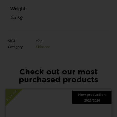
Weight
0,1 kg
SKU
viso
Category
Skincare
Check out our most
purchased products
In offerta!
New production
2025/2026