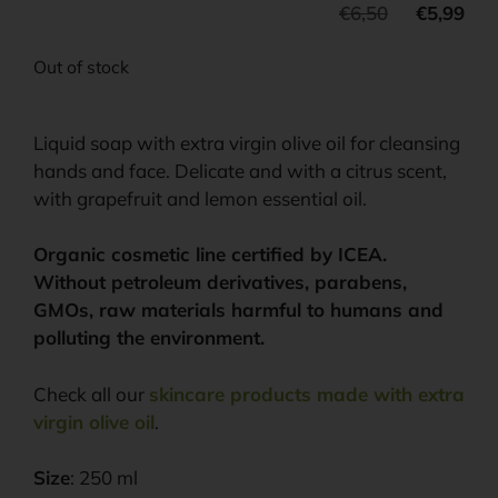
€
6,50
€
5,99
Out of stock
Liquid soap with extra virgin olive oil for cleansing
hands and face. Delicate and with a citrus scent,
with grapefruit and lemon essential oil.
Organic cosmetic line certified by ICEA.
Without petroleum derivatives, parabens,
GMOs, raw materials harmful to humans and
polluting the environment.
Check all our
skincare products made with extra
virgin olive oil
.
Size
: 250 ml