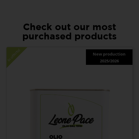
Check out our most
purchased products
In offerta!
New production
2025/2026