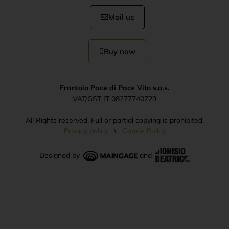
Mail us
Buy now
Frantoio Pace di Pace Vito s.a.s.
VAT/GST IT 08277740729
All Rights reserved. Full or partial copying is prohibited.
Privacy policy
\
Cookie Policy
Designed by
and