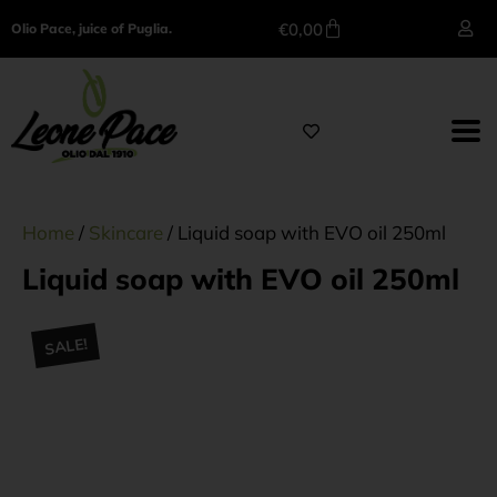
€
0,00
Olio Pace, juice of Puglia.
Home
/
Skincare
/ Liquid soap with EVO oil 250ml
Liquid soap with EVO oil 250ml
SALE!