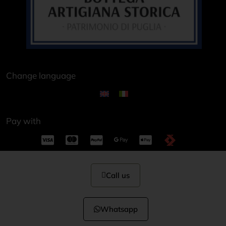
Change language
Pay with
Call us
Whatsapp