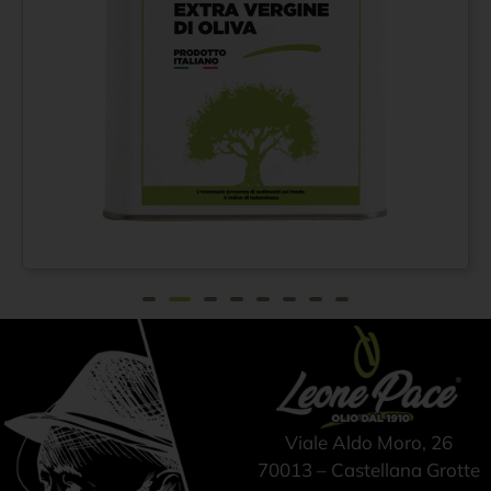
Extra virgin olive oil
From
€
42,00
100% ITALIAN – Cold
pressed method - Tin
can 3 lt
Viale Aldo Moro, 26
70013 – Castellana Grotte